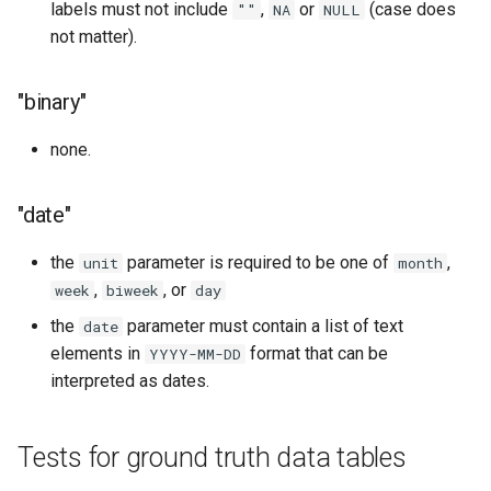
labels must not include
,
or
(case does
""
NA
NULL
not matter).
"binary"
none.
"date"
the
parameter is required to be one of
,
unit
month
,
, or
week
biweek
day
the
parameter must contain a list of text
date
elements in
format that can be
YYYY-MM-DD
interpreted as dates.
Tests for ground truth data tables