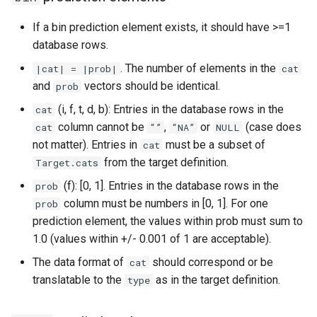
"date"
If a bin prediction element exists, it should have >=1
database rows.
Tests for ground truth data
. The number of elements in the
|cat| = |prob|
cat
tables
and
vectors should be identical.
prob
(i, f, t, d, b): Entries in the database rows in the
cat
For all ground truth files
column cannot be
,
or
(case does
cat
“”
“NA”
NULL
not matter). Entries in
must be a subset of
cat
Range-check for ground
from the target definition.
Target.cats
truth data
(f): [0, 1]. Entries in the database rows in the
prob
column must be numbers in [0, 1]. For one
prob
prediction element, the values within prob must sum to
1.0 (values within +/- 0.001 of 1 are acceptable).
The data format of
should correspond or be
cat
translatable to the
as in the target definition.
type