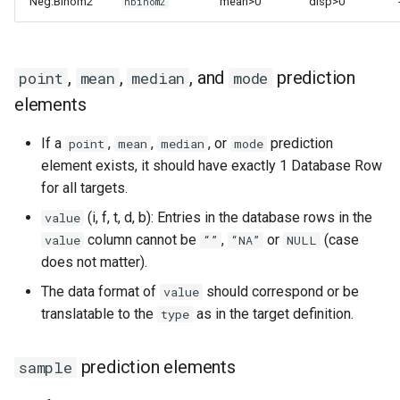
Neg.Binom2
mean>0
disp>0
nbinom2
,
,
, and
prediction
point
mean
median
mode
elements
If a
,
,
, or
prediction
point
mean
median
mode
element exists, it should have exactly 1 Database Row
for all targets.
(i, f, t, d, b): Entries in the database rows in the
value
column cannot be
,
or
(case
value
“”
“NA”
NULL
does not matter).
The data format of
should correspond or be
value
translatable to the
as in the target definition.
type
prediction elements
sample