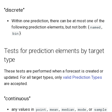
"discrete"
Within one prediction, there can be at most one of the
following prediction elements, but not both: {
,
named
}.
bin
Tests for prediction elements by target
type
These tests are performed when a forecast is created or
updated. For all target types, only
valid Prediction Types
are accepted.
"continuous"
any values in
,
,
,
, or
point
mean
median
mode
sample