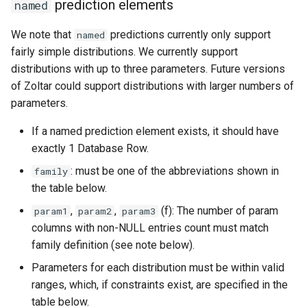
prediction elements
named
We note that
predictions currently only support
named
fairly simple distributions. We currently support
distributions with up to three parameters. Future versions
of Zoltar could support distributions with larger numbers of
parameters.
If a named prediction element exists, it should have
exactly 1 Database Row.
: must be one of the abbreviations shown in
family
the table below.
,
,
(f): The number of param
param1
param2
param3
columns with non-NULL entries count must match
family definition (see note below).
Parameters for each distribution must be within valid
ranges, which, if constraints exist, are specified in the
table below.