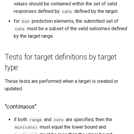
values should be contained within the set of valid
responses defined by
defined by the target.
cats
for
prediction elements, the submitted set of
bin
must be a subset of the valid outcomes defined
cats
by the target range.
Tests for target definitions by target
type
These tests are performed when a target is created or
updated.
"continuous"
if both
and
are specified, then the
range
cats
must equal the lower bound and
min(cats)