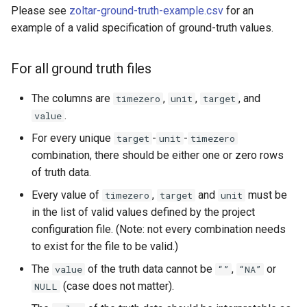
Please see
zoltar-ground-truth-example.csv
for an
example of a valid specification of ground-truth values.
For all ground truth files
The columns are
,
,
, and
timezero
unit
target
.
value
For every unique
-
-
target
unit
timezero
combination, there should be either one or zero rows
of truth data.
Every value of
,
and
must be
timezero
target
unit
in the list of valid values defined by the project
configuration file. (Note: not every combination needs
to exist for the file to be valid.)
The
of the truth data cannot be
,
or
value
“”
“NA”
(case does not matter).
NULL