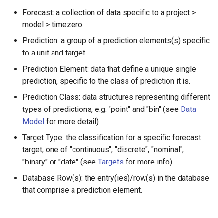
mode prediction elements
s
Forecast: a collection of data specific to a project >
Model detail page
Zoltar 4.6 Release Notes
model > timezero.
e
sample prediction elements
Forecast detail page
Prediction: a group of a prediction elements(s) specific
a
quantile prediction
to a unit and target.
r
elements
Prediction Element: data that define a unique single
c
prediction, specific to the class of prediction it is.
Tests for predictions by
h
target type
Prediction Class: data structures representing different
types of predictions, e.g. "point" and "bin" (see
Data
i
"continuous"
Model
for more detail)
n
Target Type: the classification for a specific forecast
"discrete"
g
target, one of "continuous", "discrete", "nominal",
"binary" or "date" (see
Targets
for more info)
Tests for prediction elements
Database Row(s): the entry(ies)/row(s) in the database
by target type
that comprise a prediction element.
"continuous"