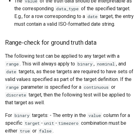
The
of the truth data should be interpretable as
value
the corresponding
of the specified target.
data_type
E.g., for a row corresponding to a
target, the entry
date
must contain a valid ISO-formatted date string.
Range-check for ground truth data
The following test can be applied to any target with a
. This will always apply to
,
, and
range
binary
nominal
targets, as these targets are required to have sets of
date
valid values specified as part of the target definition. If the
parameter is specified for a
or
range
continuous
target, then the following test will be applied to
discrete
that target as well.
For
targets: - The entry in the
column for a
binary
value
specific
-
-
combination must be
target
unit
timezero
either
or
.
true
false