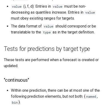
(i, f, d): Entries in
must be non-
value
value
decreasing as quantiles increase. Entries in
value
must obey existing ranges for targets.
The data format of
should correspond or be
value
translatable to the
as in the target definition.
type
Tests for predictions by target type
These tests are performed when a forecast is created or
updated.
"continuous"
Within one prediction, there can be at most one of the
following prediction elements, but not both: {
,
named
}.
bin