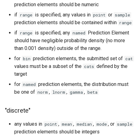
prediction elements should be numeric
if
is specified, any values in
or
range
point
sample
prediction elements should be contained within
range
if
is specified, any
Prediction Element
range
named
should have negligible probability density (no more
than 0.001 density) outside of the range.
for
prediction elements, the submitted set of
bin
cat
values must be a subset of the
defined by the
cats
target
for
prediction elements, the distribution must
named
be one of
,
,
,
norm
lnorm
gamma
beta
"discrete"
any values in
,
,
,
, or
point
mean
median
mode
sample
prediction elements should be integers