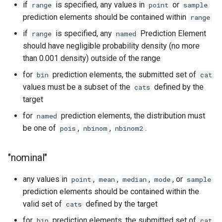
if
is specified, any values in
or
range
point
sample
prediction elements should be contained within
range
if
is specified, any
Prediction Element
range
named
should have negligible probability density (no more
than 0.001 density) outside of the range
for
prediction elements, the submitted set of
bin
cat
values must be a subset of the
defined by the
cats
target
for
prediction elements, the distribution must
named
be one of
,
,
.
pois
nbinom
nbinom2
"nominal"
any values in
,
,
,
, or
point
mean
median
mode
sample
prediction elements should be contained within the
valid set of
defined by the target
cats
for
prediction elements, the submitted set of
bin
cat