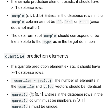
If a sample prediction element exists, it should have
>=1 database rows.
(i, f, t, d, b): Entries in the database rows in the
sample
column cannot be
,
or
(case
sample
“”
“NA”
NULL
does not matter).
The data format of
should correspond or be
sample
translatable to the
as in the target definition.
type
prediction elements
quantile
If a quantile prediction element exists, it should have
>=1 database rows.
. The number of elements in
|quantile| = |value|
the
and
vectors should be identical.
quantile
value
(f): [0, 1]. Entries in the database rows in the
quantile
column must be numbers in [0, 1].
quantile
s must be unique.
quantile