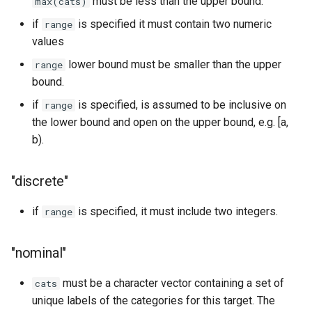
must be less than the upper bound.
max(cats)
if
is specified it must contain two numeric
range
values
lower bound must be smaller than the upper
range
bound.
if
is specified, is assumed to be inclusive on
range
the lower bound and open on the upper bound, e.g. [a,
b).
"discrete"
if
is specified, it must include two integers.
range
"nominal"
must be a character vector containing a set of
cats
unique labels of the categories for this target. The