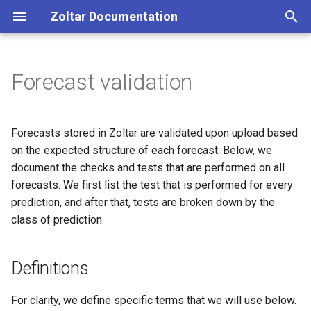
Zoltar Documentation
T
y
Forecast validation
Introduction
Introduction
Definitions
Introduction
Getting Help
p
e
Zoltar Home page
Projects
Tests for all prediction
zoltpy (Python)
Zoltar 4 Release Notes
Forecasts stored in Zoltar are validated upon upload based
elements
t
on the expected structure of each forecast. Below, we
Project detail page
Models
zoltr (R)
Zoltar 4.1 Release Notes
document the checks and tests that are performed on all
o
Tests for prediction elements
forecasts. We first list the test that is performed for every
by Prediction Class
Project explorer page
Forecasts
RESTful API
Zoltar 4.2 Release Notes
s
prediction, and after that, tests are broken down by the
class of prediction.
t
bin prediction elements
Forecasts summary page
Truth
Zoltar 4.3 Release Notes
a
named prediction elements
Forecasts visualization page
Jobs
Zoltar 4.4 Release Notes
Definitions
r
t
point, mean, median, and
Visualization options page
Accounts
Zoltar 4.5 Release Notes
For clarity, we define specific terms that we will use below.