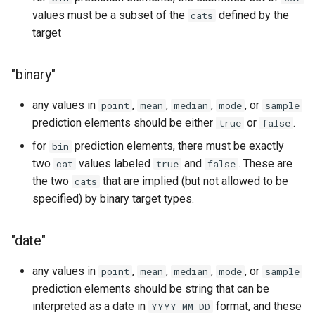
values must be a subset of the
defined by the
cats
target
"binary"
any values in
,
,
,
, or
point
mean
median
mode
sample
prediction elements should be either
or
.
true
false
for
prediction elements, there must be exactly
bin
two
values labeled
and
. These are
cat
true
false
the two
that are implied (but not allowed to be
cats
specified) by binary target types.
"date"
any values in
,
,
,
, or
point
mean
median
mode
sample
prediction elements should be string that can be
interpreted as a date in
format, and these
YYYY-MM-DD