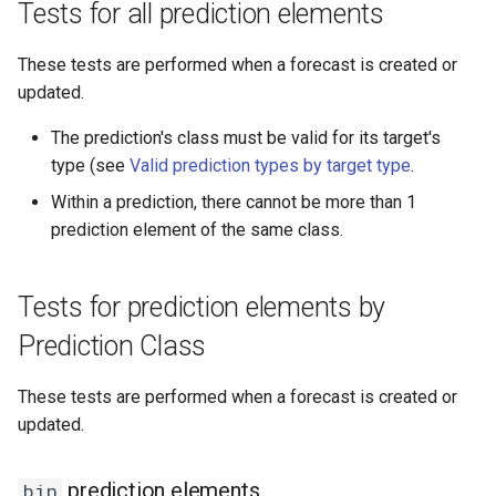
Tests for all prediction elements
"discrete"
These tests are performed when a forecast is created or
"nominal"
updated.
"binary"
The prediction's class must be valid for its target's
type (see
Valid prediction types by target type
.
"date"
Within a prediction, there cannot be more than 1
prediction element of the same class.
Tests for target definitions by
target type
Tests for prediction elements by
"continuous"
Prediction Class
"discrete"
These tests are performed when a forecast is created or
updated.
"nominal"
"binary"
prediction elements
bin