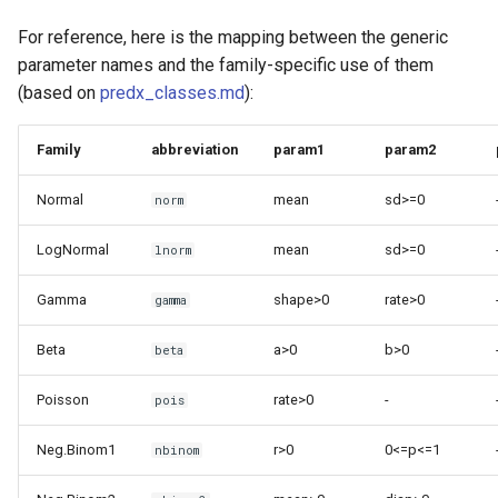
For reference, here is the mapping between the generic
parameter names and the family-specific use of them
(based on
predx_classes.md
):
Family
abbreviation
param1
param2
Normal
mean
sd>=0
norm
LogNormal
mean
sd>=0
lnorm
Gamma
shape>0
rate>0
gamma
Beta
a>0
b>0
beta
Poisson
rate>0
-
pois
Neg.Binom1
r>0
0<=p<=1
nbinom