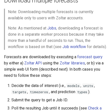
Download multiple forecasts
Note: Downloading multiple forecasts is currently
available only to users with Zoltar accounts.
Note: As mentioned at
Jobs
, downloading a forecast is
done in a separate worker process because it may take
more than a handful of seconds to run. Thus, the
workflow is based on that (see
Job workflow
for details).
Forecasts are downloaded by executing a
forecast query
by either a)
Zoltar API
using the
Zoltar libraries
, or b) via a
simple web UI form (described next). In both cases you
need to follow these steps:
Decide the data of interest (i.e.,
,
,
models
units
,
, and prediction
).
targets
timezeros
types
Submit the query to get a Job ID.
Poll the resulting Job until it succeeds (see
Check a