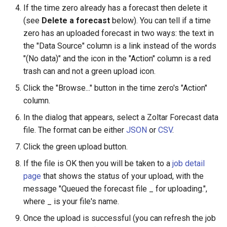
If the time zero already has a forecast then delete it
(see
Delete a forecast
below). You can tell if a time
zero has an uploaded forecast in two ways: the text in
the "Data Source" column is a link instead of the words
"(No data)" and the icon in the "Action" column is a red
trash can and not a green upload icon.
Click the "Browse..." button in the time zero's "Action"
column.
In the dialog that appears, select a Zoltar Forecast data
file. The format can be either
JSON
or
CSV
.
Click the green upload button.
If the file is OK then you will be taken to a
job detail
page
that shows the status of your upload, with the
message "Queued the forecast file _ for uploading.",
where _ is your file's name.
Once the upload is successful (you can refresh the job