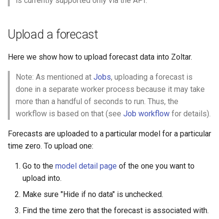
is currently supported only via the API.
s
Model detail page
Validation
Zoltar 4.6 Release Notes
e
Upload a forecast
Forecast detail page
a
Here we show how to upload forecast data into Zoltar.
r
Note: As mentioned at
Jobs
, uploading a forecast is
c
done in a separate worker process because it may take
h
more than a handful of seconds to run. Thus, the
i
workflow is based on that (see
Job workflow
for details).
n
Forecasts are uploaded to a particular model for a particular
time zero. To upload one:
g
Go to the
model detail page
of the one you want to
upload into.
Make sure "Hide if no data" is unchecked.
Find the time zero that the forecast is associated with.