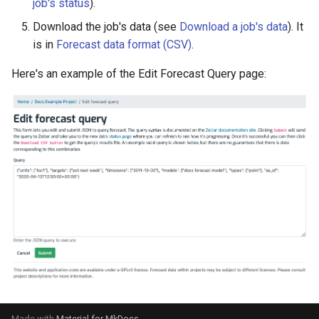
job's status
).
Download the job's data (see
Download a job's data
). It
is in
Forecast data format (CSV)
.
Here's an example of the Edit Forecast Query page:
Made with
Material for MkDocs