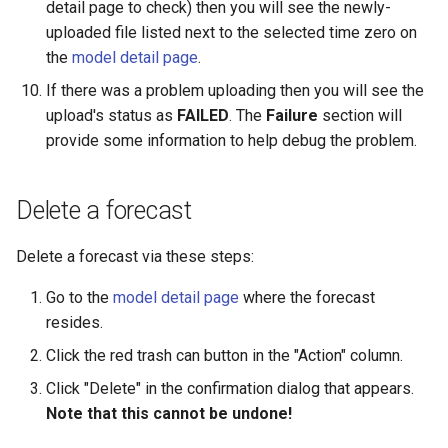
detail page to check) then you will see the newly-
uploaded file listed next to the selected time zero on
the
model detail page
.
If there was a problem uploading then you will see the
upload's status as
FAILED
. The
Failure
section will
provide some information to help debug the problem.
Delete a forecast
Delete a forecast via these steps:
Go to the
model detail page
where the forecast
resides.
Click the red trash can button in the "Action" column.
Click "Delete" in the confirmation dialog that appears.
Note that this cannot be undone!