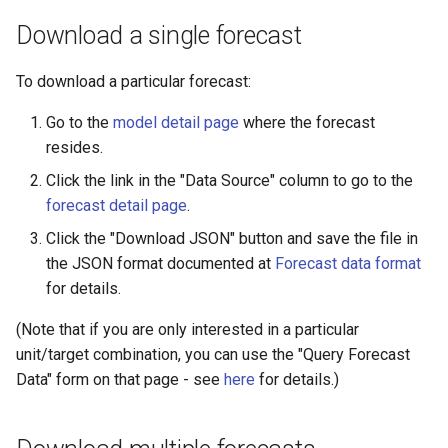
Download a single forecast
To download a particular forecast:
Go to the
model detail page
where the forecast
resides.
Click the link in the "Data Source" column to go to the
forecast detail page
.
Click the "Download JSON" button and save the file in
the JSON format documented at
Forecast data format
for details.
(Note that if you are only interested in a particular
unit/target combination, you can use the "Query Forecast
Data" form on that page - see
here
for details.)