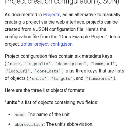
Project creation configuration (JSON)
s
Model detail page
Zoltar 4.6 Release Notes
As documented in
Projects
, as an alternative to manually
e
creating a project via the web interface, projects can be
Forecast detail page
a
created from a JSON configuration file. Here's the
r
configuration file from the "Docs Example Project" demo
project:
zoltar-project-config.json
.
c
Project configuration files contain six metadata keys
h
(
,
,
,
,
"name
"is_public"
"description"
"home_url"
i
,
), plus three keys that are lists
"logo_url"
"core_data"
of objects (
,
, and
).
"units"
"targets"
"timezeros"
n
g
Here are the three list objects' formats:
"units"
: a list of objects containing two fields:
: The name of the unit.
name
: The unit's abbreviation.
abbreviation