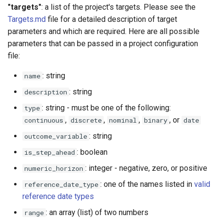
"targets"
: a list of the project's targets. Please see the
Targets.md
file for a detailed description of target
parameters and which are required. Here are all possible
parameters that can be passed in a project configuration
file:
: string
name
: string
description
: string - must be one of the following:
type
,
,
,
, or
continuous
discrete
nominal
binary
date
: string
outcome_variable
: boolean
is_step_ahead
: integer - negative, zero, or positive
numeric_horizon
: one of the names listed in
valid
reference_date_type
reference date types
: an array (list) of two numbers
range