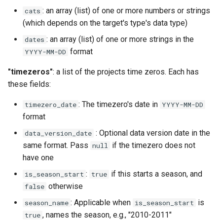
: an array (list) of one or more numbers or strings
cats
(which depends on the target's type's data type)
: an array (list) of one or more strings in the
dates
format
YYYY-MM-DD
"timezeros"
: a list of the projects time zeros. Each has
these fields:
: The timezero's date in
timezero_date
YYYY-MM-DD
format
: Optional data version date in the
data_version_date
same format. Pass
if the timezero does not
null
have one
:
if this starts a season, and
is_season_start
true
otherwise
false
: Applicable when
is
season_name
is_season_start
, names the season, e.g., "2010-2011"
true